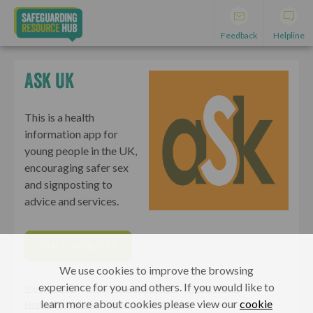
Feedback
Helpline
Ask UK
This is a health
information app for
young people in the UK,
encouraging safer sex
and signposting to
advice and services.
VISIT WEBSITE
We use cookies to improve the browsing
experience for you and others. If you would like to
Young People
Adults, Parents & Carers
Professionals
learn more about cookies please view our
cookie
Health and wellbeing
Healthy relationships