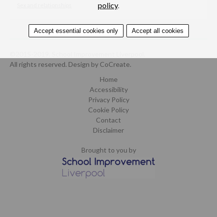
policy
.
Sex and relationships
Accept essential cookies only
Accept all cookies
©2015-2019. School Improvement Liverpool.
All rights reserved.
Design by CoCreate
.
Home
Accessibility
Privacy Policy
Cookie Policy
Contact
Disclaimer
Brought to you by