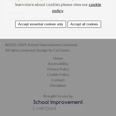
learn more about cookies please view our
cookie
policy
.
Professionals
Exploitation
Health and wellbeing
Accept essential cookies only
Accept all cookies
©2015-2019. School Improvement Liverpool.
All rights reserved.
Design by CoCreate
.
Home
Accessibility
Privacy Policy
Cookie Policy
Contact
Disclaimer
Brought to you by