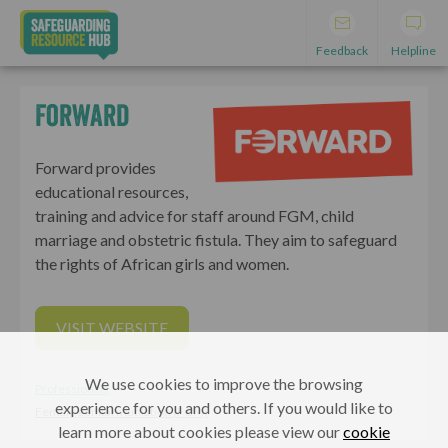
Feedback
Helpline
Forward
Forward provides
educational resources,
training and advice for staff around FGM, child
marriage and obstetric fistula. They aim to safeguard
the rights of African girls and women.
VISIT WEBSITE
We use cookies to improve the browsing
Professionals
experience for you and others. If you would like to
Female genital mutilation (FGM)
learn more about cookies please view our
cookie