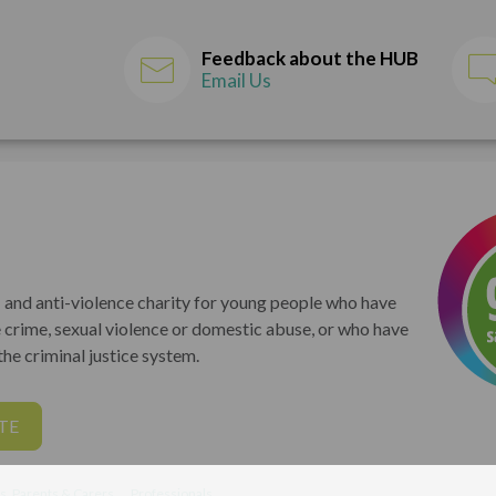
Feedback about the HUB
Email Us
 and anti-violence charity for young people who have
 crime, sexual violence or domestic abuse, or who have
he criminal justice system.
TE
s, Parents & Carers
Professionals