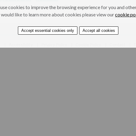
te crime
LGBT+
Sexual violence and harassment
use cookies to improve the browsing experience for you and others
 would like to learn more about cookies please view our
cookie po
Accept essential cookies only
Accept all cookies
e
Accessibility
Privacy Policy
Cookie Policy
Contact
D