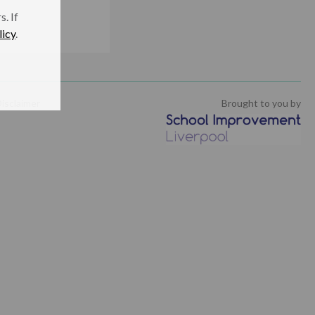
. If
licy
.
isclaimer
Brought to you by