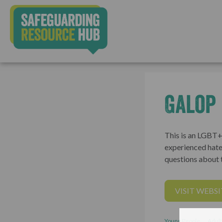
Galop
This is an LGBT+
experienced hate
questions about t
VISIT WEBSI
Young People
Adult