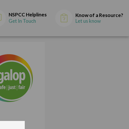
NSPCC Helplines
Know of a Resource?
Get In Touch
Let us know