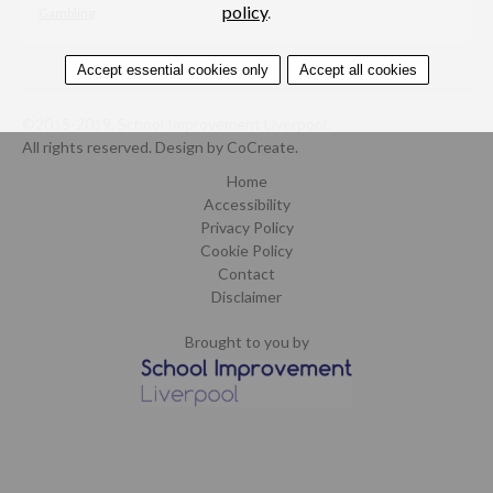
policy
.
Gambling
Accept essential cookies only
Accept all cookies
©2015-2019. School Improvement Liverpool.
All rights reserved.
Design by CoCreate
.
Home
Accessibility
Privacy Policy
Cookie Policy
Contact
Disclaimer
Brought to you by