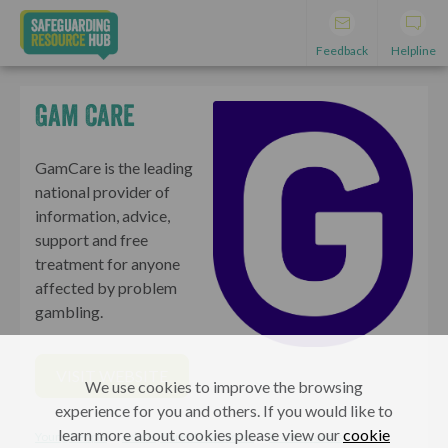
Feedback
Helpline
Gam Care
GamCare is the leading
national provider of
information, advice,
support and free
treatment for anyone
affected by problem
gambling.
VISIT WEBSITE
We use cookies to improve the browsing
experience for you and others. If you would like to
learn more about cookies please view our
cookie
Young People
Adults, Parents & Carers
Professionals