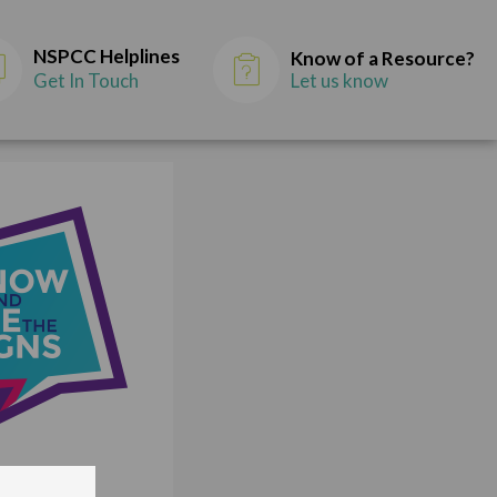
NSPCC Helplines
Know of a Resource?
Get In Touch
Let us know