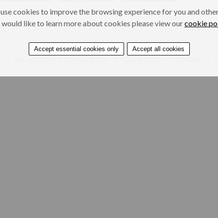
use cookies to improve the browsing experience for you and others
 would like to learn more about cookies please view our
cookie po
Accept essential cookies only
Accept all cookies
e
Accessibility
Privacy Policy
Cookie Policy
Contact
D