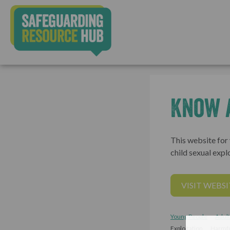
Know 
This website for
child sexual explo
VISIT WEBSI
Young People
Adult
Exploitation
Harmfu