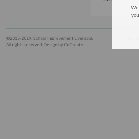
We 
you
©2015-2019. School Improvement Liverpool.
Hom
All rights reserved.
Design by CoCreate
.