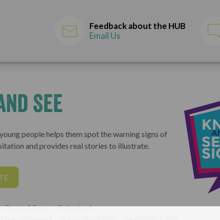
Feedback about the HUB
Email Us
and See
 young people helps them spot the warning signs of
itation and provides real stories to illustrate.
TE
s, Parents & Carers
Professionals
l sexual behaviours
Healthy relationships
Sex and relationships