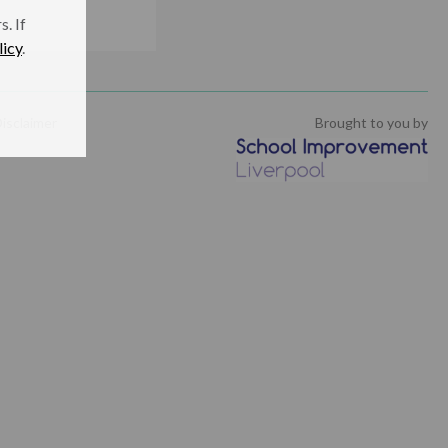
. If
licy
.
isclaimer
Brought to you by