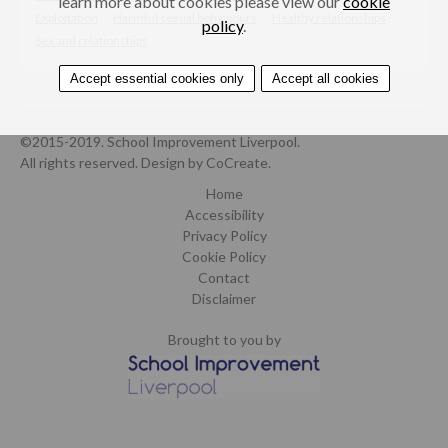
learn more about cookies please view our
cookie
Exploitation
Harmful sexual behaviours
Healthy relationships
policy
.
Sex and relationships
Accept essential cookies only
Accept all cookies
©2015-2019. School Improvement Liverpool.
All rights reserved.
Design by CoCreate
.
Home
Accessibility
Privacy Policy
Cookie Policy
Contact
Disclaimer
Brought to you by