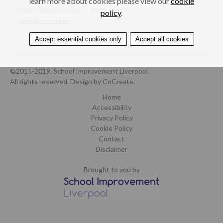
learn more about cookies please view our
cookie
Adults, Parents & Carers
Professionals
policy
.
Keeping safe online
Accept essential cookies only
Accept all cookies
©2015-2019. School Improvement Liverpool.
All rights reserved.
Design by CoCreate
.
Home
Accessibility
Privacy Policy
Cookie Policy
Contact
Disclaimer
Brought to you by