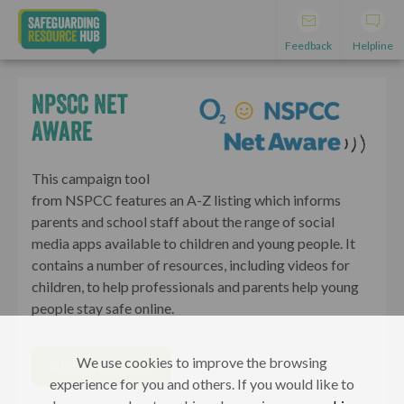
Feedback
Helpline
NPSCC Net
Aware
This campaign tool
from NSPCC features an A-Z listing which informs
parents and school staff about the range of social
media apps available to children and young people. It
contains a number of resources, including videos for
children, to help professionals and parents help young
people stay safe online.
We use cookies to improve the browsing
VISIT WEBSITE
experience for you and others. If you would like to