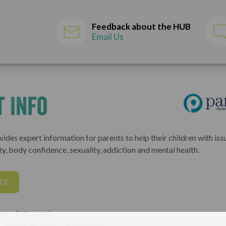
Feedback about the HUB
Email Us
 Info
ides expert information for parents to help their children with issu
ty, body confidence, sexuality, addiction and mental health.
TE
ers
Professionals
Keeping safe online
Mental health