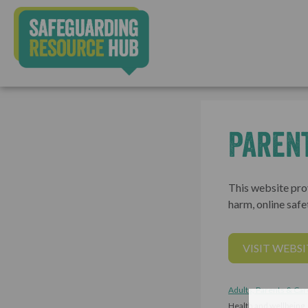
Parent
This website prov
harm, online safe
VISIT WEBSI
Adults, Parents & Car
Health and wellbeing