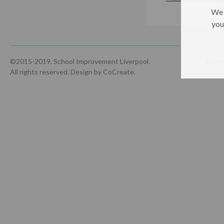
We 
you
©2015-2019. School Improvement Liverpool.
Hom
All rights reserved.
Design by CoCreate
.