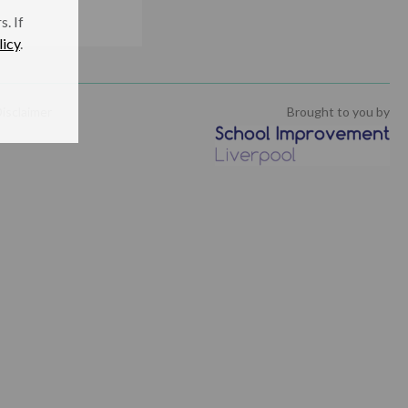
. If
licy
.
isclaimer
Brought to you by