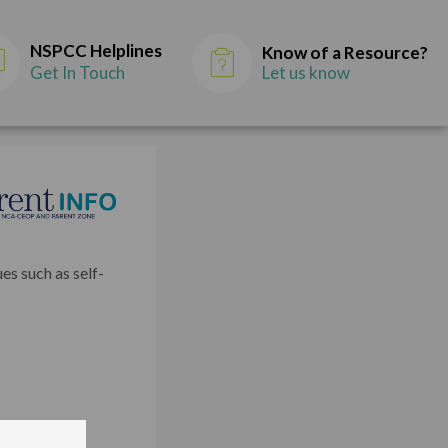
NSPCC Helplines
Know of a Resource?
Get In Touch
Let us know
es such as self-