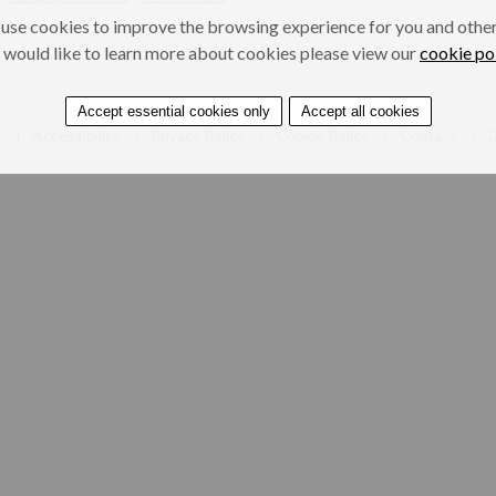
use cookies to improve the browsing experience for you and others
 would like to learn more about cookies please view our
cookie po
Accept essential cookies only
Accept all cookies
e
Accessibility
Privacy Policy
Cookie Policy
Contact
D