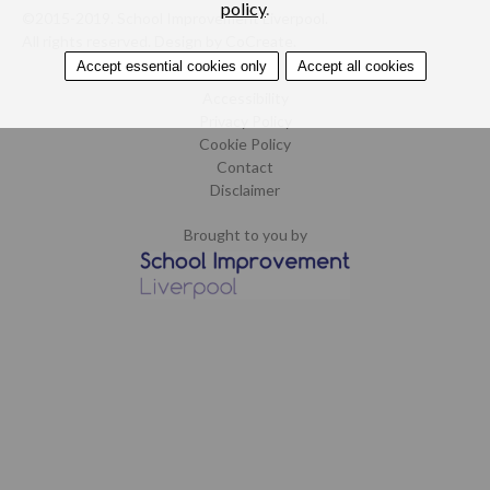
policy
.
©2015-2019. School Improvement Liverpool.
All rights reserved.
Design by CoCreate
.
Accept essential cookies only
Accept all cookies
Home
Accessibility
Privacy Policy
Cookie Policy
Contact
Disclaimer
Brought to you by