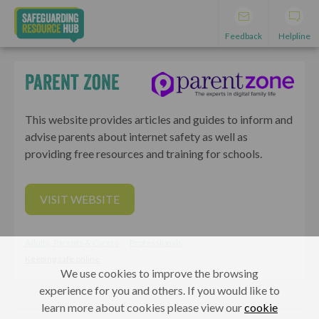
Feedback
Helpline
Parent Zone
This website provides articles and guides to inform and
advise parents about internet safety as well as
providing free resources and training for schools.
VISIT WEBSITE
Adults, Parents & Carers
Professionals
Keeping safe online
We use cookies to improve the browsing
experience for you and others. If you would like to
learn more about cookies please view our
cookie