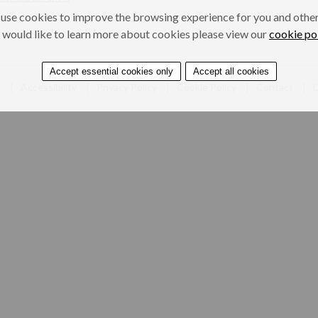
use cookies to improve the browsing experience for you and others
 would like to learn more about cookies please view our
cookie po
Accept essential cookies only
Accept all cookies
e
Accessibility
Privacy Policy
Cookie Policy
Contact
D