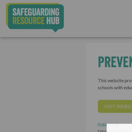
Preve
This website prov
schools with edu
VISIT WEBSI
Professionals
Extremism, radicalisa