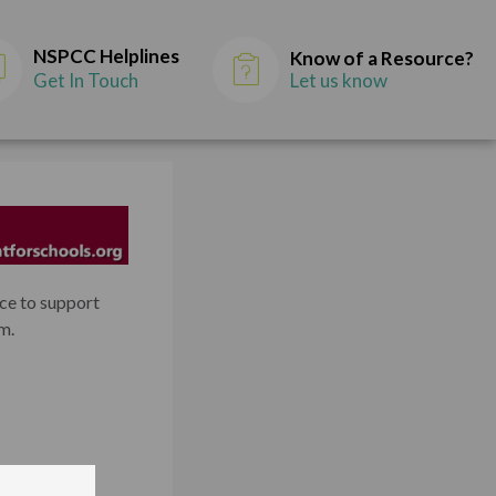
NSPCC Helplines
Know of a Resource?
Get In Touch
Let us know
nce to support
m.