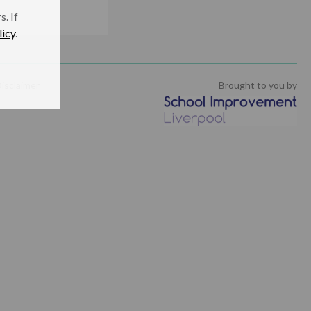
. If
licy
.
isclaimer
Brought to you by