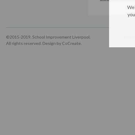
We 
you
©2015-2019. School Improvement Liverpool.
Hom
All rights reserved.
Design by CoCreate
.