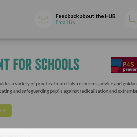
Feedback about the HUB
Email Us
nt for Schools
ides a variety of practical materials, resources, advice and guida
cating and safeguarding pupils against radicalisation and extremis
TE
tion and terrorism