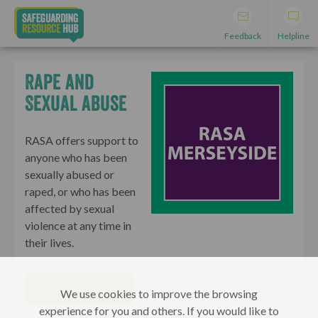
Feedback
Helpline
Rape and
Sexual Abuse
RASA offers support to
anyone who has been
sexually abused or
raped, or who has been
affected by sexual
violence at any time in
their lives.
VISIT WEBSITE
We use cookies to improve the browsing
experience for you and others. If you would like to