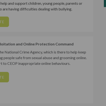
help and support children, young people, parents or
 are having difficulties dealing with bullying.
TE
loitation and Online Protection Command
the National Crime Agency, which is there to help keep
ng people safe from sexual abuse and grooming online.
t to CEOP inappropriate online behaviours.
TE