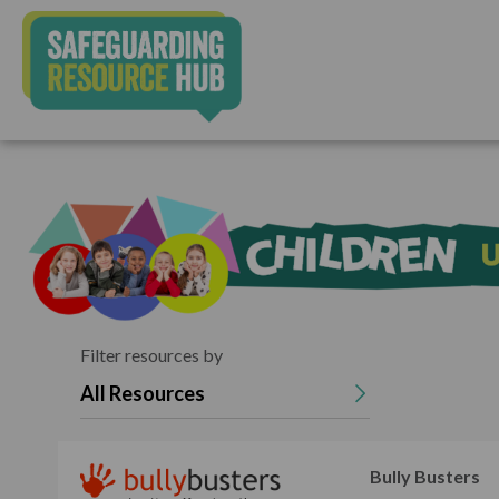
Filter resources by
All Resources
Bully Busters