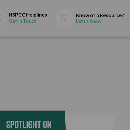
NSPCC Helplines
Know of a Resource?
Get In Touch
Let us know
Spotlight On