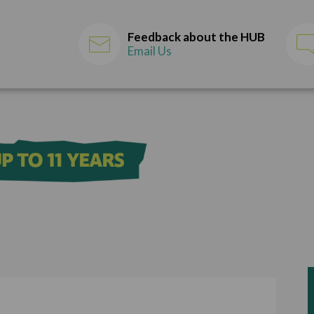
Feedback about the HUB
Email Us