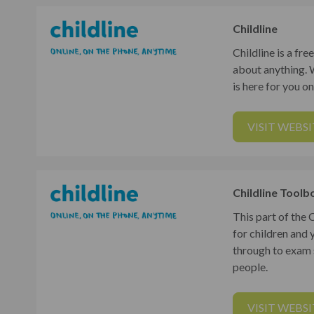
Childline
Childline is a fr
about anything. 
is here for you o
VISIT WEBSI
Childline Toolb
This part of the
for children and 
through to exam s
people.
VISIT WEBSI