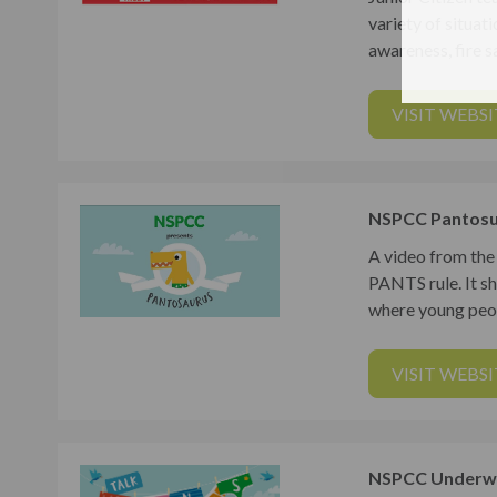
variety of situati
awareness, fire sa
VISIT WEBSI
NSPCC Pantosu
A video from the
PANTS rule. It s
where young peop
VISIT WEBSI
NSPCC Underwe