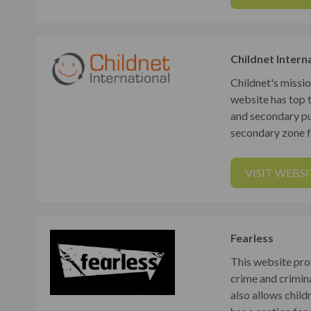
Childnet Intern
Childnet's missio
website has top 
and secondary pup
secondary zone f
VISIT WEBSI
Fearless
This website pro
crime and crimina
also allows chil