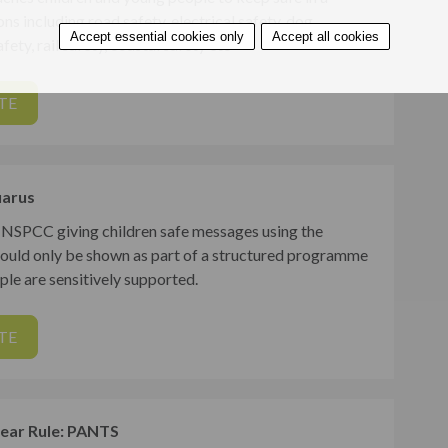
ons including road safety, electrical safety, dog
Accept essential cookies only
Accept all cookies
fety, rail safety, coastal safety etc
TE
arus
 NSPCC giving children safe messages using the
hould only be shown as part of a structured programme
le are sensitively supported.
TE
ar Rule: PANTS