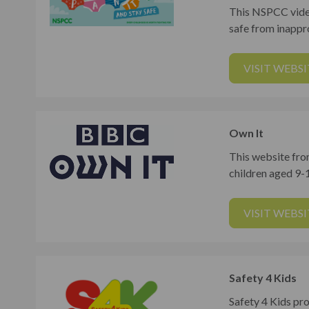
This NSPCC video
safe from inappr
VISIT WEBSI
Own It
This website fro
children aged 9-1
VISIT WEBSI
Safety 4 Kids
Safety 4 Kids pro