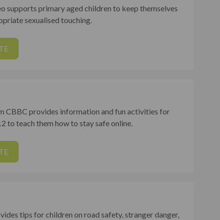
 supports primary aged children to keep themselves
opriate sexualised touching.
TE
m CBBC provides information and fun activities for
2 to teach them how to stay safe online.
TE
vides tips for children on road safety, stranger danger,