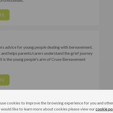
 professionals.
TE
ers advice for young people dealing with bereavement.
s and helps parents/carers understand the grief journey
. It is the young people's arm of Cruse Bereavement
TE
use cookies to improve the browsing experience for you and others
 would like to learn more about cookies please view our
cookie po
aches children and young people to keep safe in a