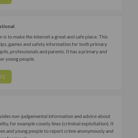
ational
n is to make the internet a great and safe place. This
tips, games and safety information for both primary
ils, professionals and parents. It has a primary and
or young people.
TE
vides non-judgemental information and advice about
lity, for example county lines (criminal exploitation). It
dren and young people to report crime anonymously and