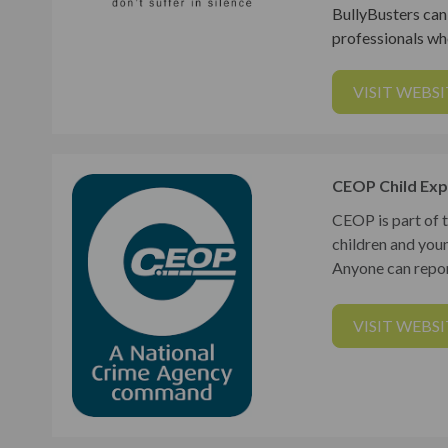
BullyBusters can 
professionals who
VISIT WEBSI
CEOP Child Exp
CEOP is part of 
children and you
Anyone can repor
VISIT WEBSI