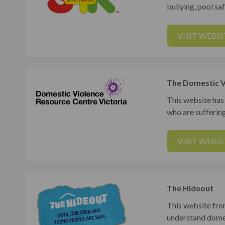
bullying, pool saf
VISIT WEBSI
The Domestic V
This website has
who are sufferin
VISIT WEBSI
The Hideout
This website fro
understand domes