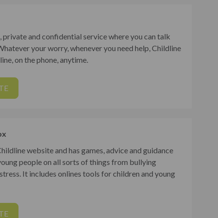
ee, private and confidential service where you can talk
Whatever your worry, whenever you need help, Childline
nline, on the phone, anytime.
TE
ox
 Childline website and has games, advice and guidance
young people on all sorts of things from bullying
tress. It includes onlines tools for children and young
TE