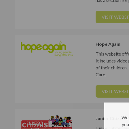
has a section for
VISIT WEBSI
Hope Again
This website off
It includes video
of their children
Care.
VISIT WEBSI
We 
Junior Citizen
you
Junior Citizen te