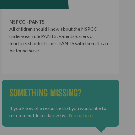
NSPCC - PANTS
All children should know about the NSPCC
underwear rule PANTS. Parents/carers or
teachers should discuss PANTS with them.It can
be found here: ...
SOMETHING MISSING?
If you know of a resource that you would like to
recommend, let us know by
clicking here
.