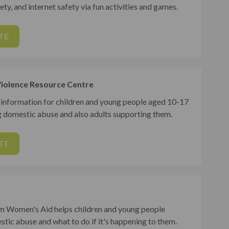
ety, and internet safety via fun activities and games.
TE
iolence Resource Centre
 information for children and young people aged 10-17
g domestic abuse and also adults supporting them.
TE
m Women's Aid helps children and young people
tic abuse and what to do if it's happening to them.