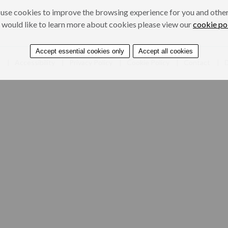
use cookies to improve the browsing experience for you and others
 would like to learn more about cookies please view our
cookie po
Accept essential cookies only
Accept all cookies
e
Accessibility
Privacy Policy
Cookie Policy
Contact
D