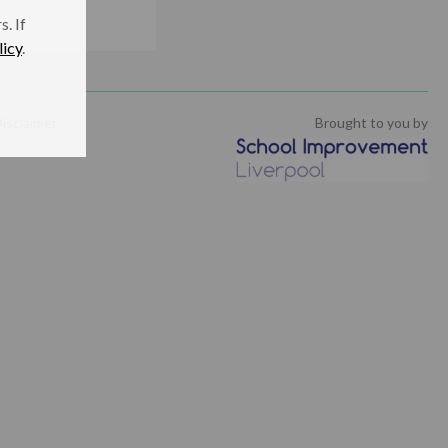
. If
licy
.
isclaimer
Brought to you by