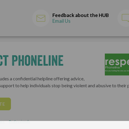
Feedback about the HUB
Email Us
ct Phoneline
udes a confidential helpline offering advice,
upport to help individuals stop being violent and abusive to their 
TE
ers
Professionals