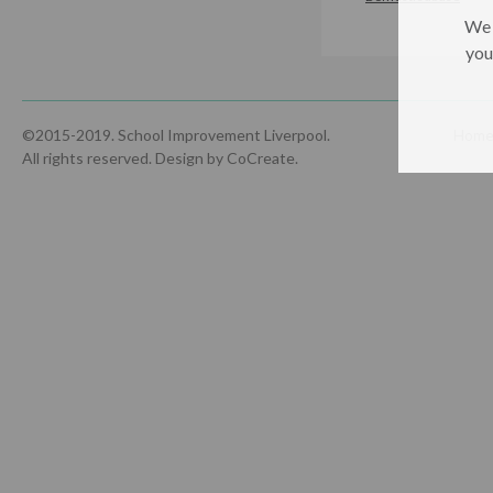
We 
you
©2015-2019. School Improvement Liverpool.
Hom
All rights reserved.
Design by CoCreate
.