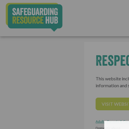
Respe
This website incl
information and s
VISIT WEBSI
Adults, Parents & Car
Domestic abuse