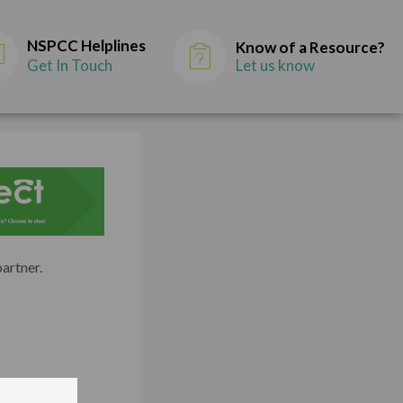
NSPCC Helplines
Know of a Resource?
Get In Touch
Let us know
partner.