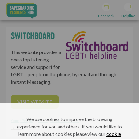
Feedback
Helpline
Switchboard
This website provides a
one-stop listening
service and support for
LGBT+ people on the phone, by email and through
Instant Messaging.
VISIT WEBSITE
We use cookies to improve the browsing
Young People
Adults, Parents & Carers
experience for you and others. If you would like to
LGBT+
learn more about cookies please view our
cookie