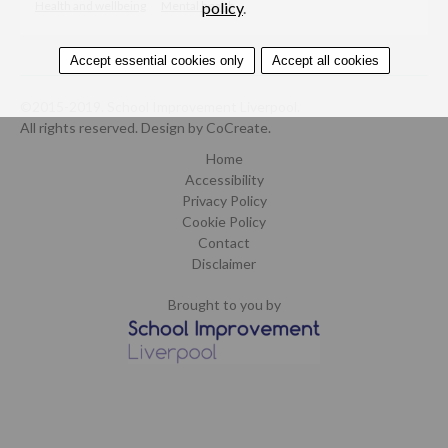
Health and wellbeing
Mental health
policy
.
Accept essential cookies only
Accept all cookies
©2015-2019. School Improvement Liverpool.
All rights reserved.
Design by CoCreate
.
Home
Accessibility
Privacy Policy
Cookie Policy
Contact
Disclaimer
Brought to you by