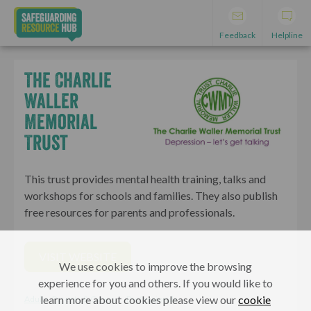
Feedback
Helpline
The Charlie
Waller
Memorial
Trust
This trust provides mental health training, talks and
workshops for schools and families. They also publish
free resources for parents and professionals.
VISIT WEBSITE
We use cookies to improve the browsing
experience for you and others. If you would like to
learn more about cookies please view our
cookie
Adults, Parents & Carers
Professionals