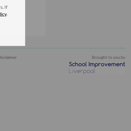
. If
licy
.
being
isclaimer
Brought to you by