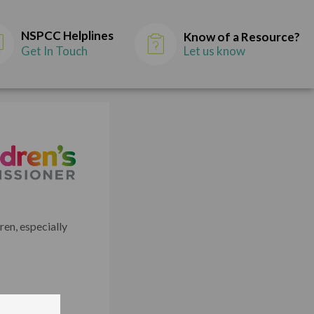
NSPCC Helplines
Know of a Resource?
Get In Touch
Let us know
en, especially