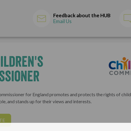
Feedback about the HUB
Email Us
ildren's
ssioner
ommissioner for England promotes and protects the rights of childr
le, and stands up for their views and interests.
TE