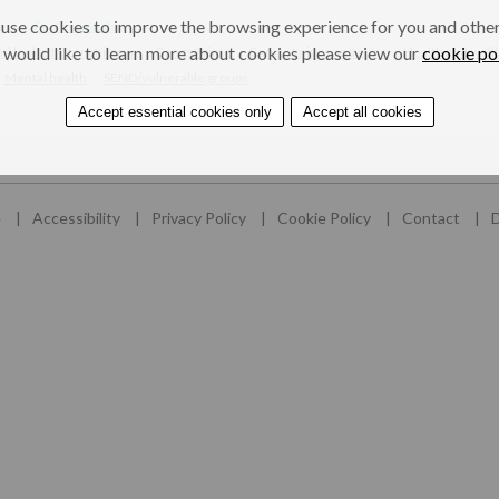
use cookies to improve the browsing experience for you and others
ers
Professionals
 would like to learn more about cookies please view our
cookie po
nd looked after children
Gangs/crime
Gangs, knives and guns
Health and well
Mental health
SEND/vulnerable groups
Accept essential cookies only
Accept all cookies
e
Accessibility
Privacy Policy
Cookie Policy
Contact
D