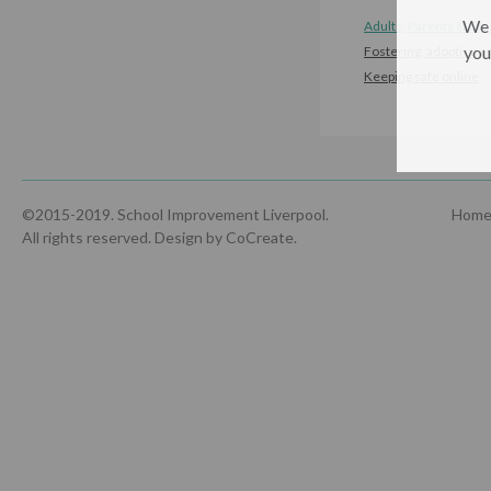
We 
Adults, Parents & Car
you
Fostering, adoption a
Keeping safe online
©2015-2019. School Improvement Liverpool.
Hom
All rights reserved.
Design by CoCreate
.