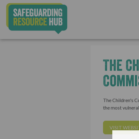
The Ch
Commi
The Children's C
the most vulnerab
VISIT WEBSI