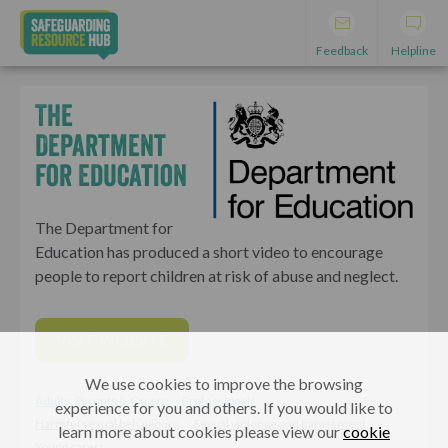
Feedback
Helpline
The
Department
for Education
The Department for
Education has produced a short video to encourage
people to report children at risk of abuse and neglect.
VISIT WEBSITE
We use cookies to improve the browsing
Adults, Parents & Carers
Professionals
experience for you and others. If you would like to
Harmful sexual behaviours
Sexual violence and harassment
learn more about cookies please view our
cookie
Young carers