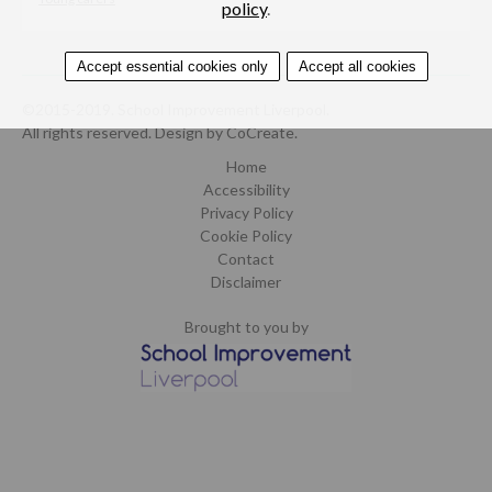
policy
.
Accept essential cookies only
Accept all cookies
©2015-2019. School Improvement Liverpool.
All rights reserved.
Design by CoCreate
.
Home
Accessibility
Privacy Policy
Cookie Policy
Contact
Disclaimer
Brought to you by