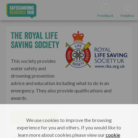
Feedback
Helpline
The Royal Life
Saving Society
This society provides
water safety and
drowning prevention
advice and education including what to do in an
emergency. They also provide qualifications and
awards.
VISIT WEBSITE
We use cookies to improve the browsing
experience for you and others. If you would like to
learn more about cookies please view our
cookie
Young People
Adults, Parents & Carers
Professionals