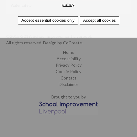
policy
.
Water safety
Accept essential cookies only
Accept all cookies
©2015-2019. School Improvement Liverpool.
All rights reserved.
Design by CoCreate
.
Home
Accessibility
Privacy Policy
Cookie Policy
Contact
Disclaimer
Brought to you by