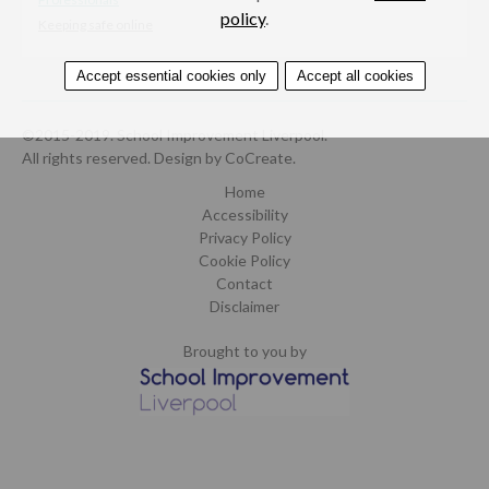
policy
.
Keeping safe online
Accept essential cookies only
Accept all cookies
©2015-2019. School Improvement Liverpool.
All rights reserved.
Design by CoCreate
.
Home
Accessibility
Privacy Policy
Cookie Policy
Contact
Disclaimer
Brought to you by