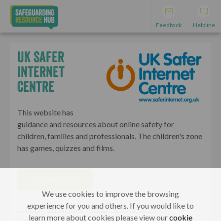
Feedback
Helpline
UK Safer
Internet
Centre
This website has
guidance and resources about online safety for
children, families and professionals. The children's zone
has games, quizzes and films.
VISIT WEBSITE
We use cookies to improve the browsing
experience for you and others. If you would like to
Children
Young People
Adults, Parents & Carers
learn more about cookies please view our
cookie
Professionals