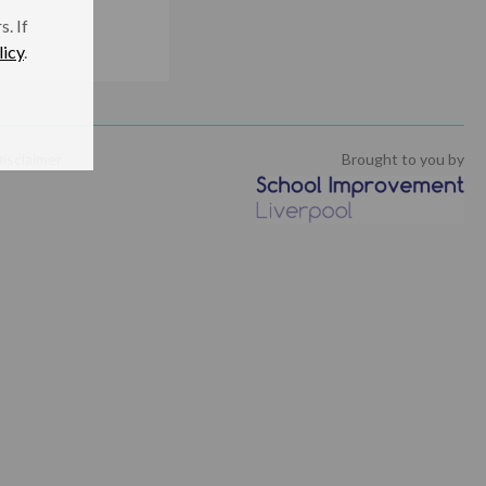
. If
licy
.
isclaimer
Brought to you by