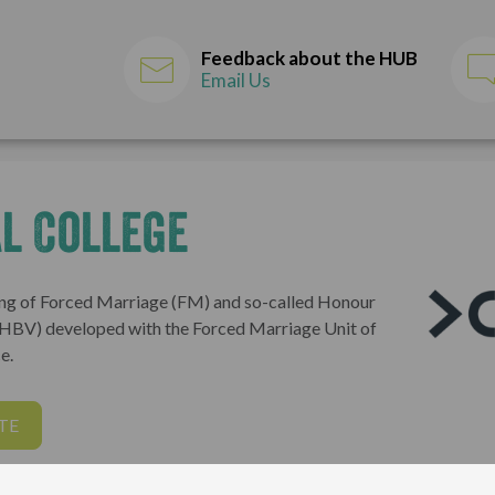
Feedback about the HUB
Email Us
l College
ng of Forced Marriage (FM) and so-called Honour
(HBV) developed with the Forced Marriage Unit of
e.
TE