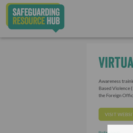
Virtua
Awareness traini
Based Violence 
the Foreign Offic
VISIT WEBSI
Professionals