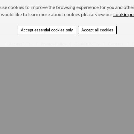
onour-based violence
use cookies to improve the browsing experience for you and others
 would like to learn more about cookies please view our
cookie po
Accept essential cookies only
Accept all cookies
e
Accessibility
Privacy Policy
Cookie Policy
Contact
D