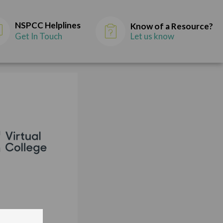
NSPCC Helplines
Know of a Resource?
Get In Touch
Let us know