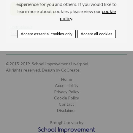
experience for you and others. If you would like to
VISIT WEBSITE
learn more about cookies please view our
cookie
policy
.
Professionals
Female genital mutilation (FGM)
Accept essential cookies only
Accept all cookies
©2015-2019. School Improvement Liverpool.
All rights reserved.
Design by CoCreate
.
Home
Accessibility
Privacy Policy
Cookie Policy
Contact
Disclaimer
Brought to you by