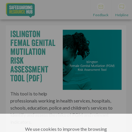
Feedback
Helpline
Islington
Femal Genital
Mutilation
Risk
Assessment
Tool (PDF)
This tool is to help
professionals working in health services, hospitals,
schools, education, police and children's services to
identify and assess the risks of FGM and relevant
indicators.
We use cookies to improve the browsing