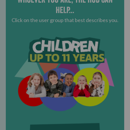
HELP...
Click on the user group that best describes you.