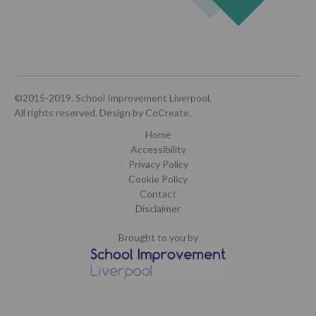
©2015-2019. School Improvement Liverpool.
All rights reserved.
Design by CoCreate
.
Home
Accessibility
Privacy Policy
Cookie Policy
Contact
Disclaimer
Brought to you by