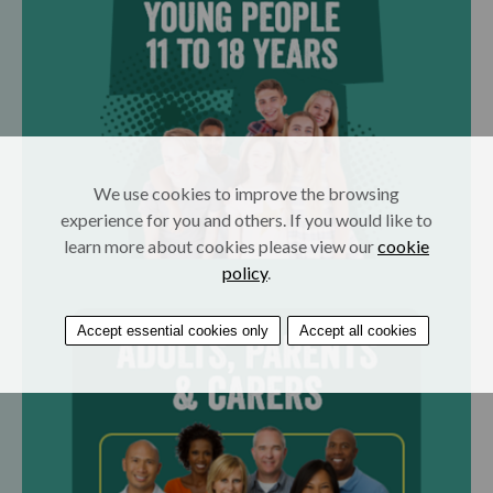
We use cookies to improve the browsing
experience for you and others. If you would like to
learn more about cookies please view our
cookie
policy
.
Accept essential cookies only
Accept all cookies