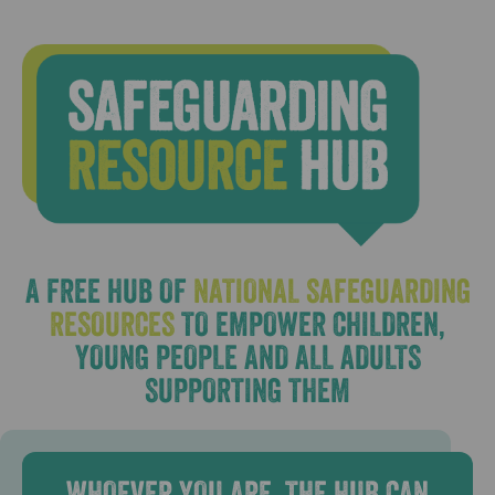
A FREE HUB OF
NATIONAL SAFEGUARDING
RESOURCES
TO EMPOWER CHILDREN,
YOUNG PEOPLE AND ALL ADULTS
SUPPORTING THEM
WHOEVER YOU ARE, THE HUB CAN